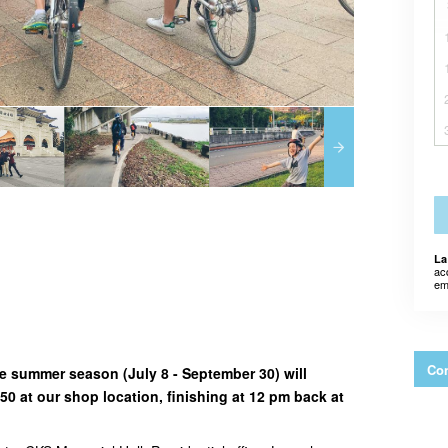
La
ac
em
Con
the summer season (July 8 - September 30) will
0 at our shop location, finishing at 12 pm back at