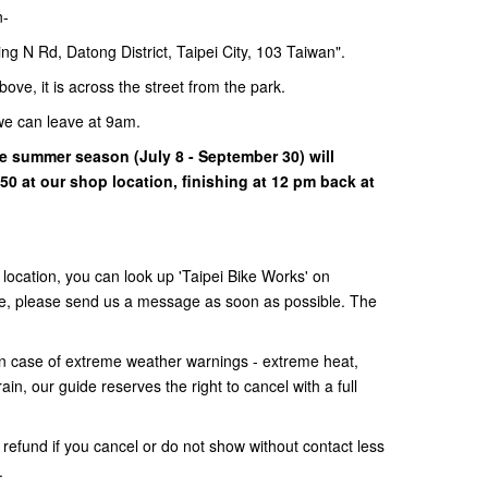
n-
ng N Rd, Datong District, Taipei City, 103 Taiwan".
bove, it is across the street from the park.
we can leave at 9am.
the summer season (July 8 - September 30) will
0 at our shop location, finishing at 12 pm back at
e location, you can look up 'Taipei Bike Works' on
uble, please send us a message as soon as possible. The
 In case of extreme weather warnings - extreme heat,
in, our guide reserves the right to cancel with a full
 refund if you cancel or do not show without contact less
s.