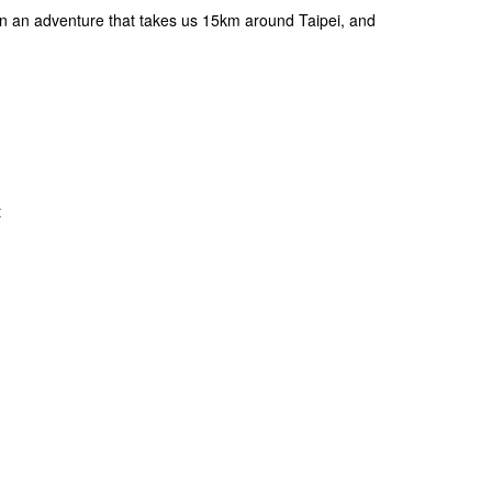
n an adventure that takes us 15km around Taipei, and
t