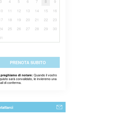
3
4
5
6
7
8
9
10
11
12
13
14
15
16
17
18
19
20
21
22
23
24
25
26
27
28
29
30
31
PRENOTA SUBITO
Quando il vostro
 preghiamo di notare:
quisto sarà convalidato, le invieremo una
ail di conferma.
tattarci