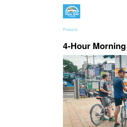
Products
4-Hour Morning 