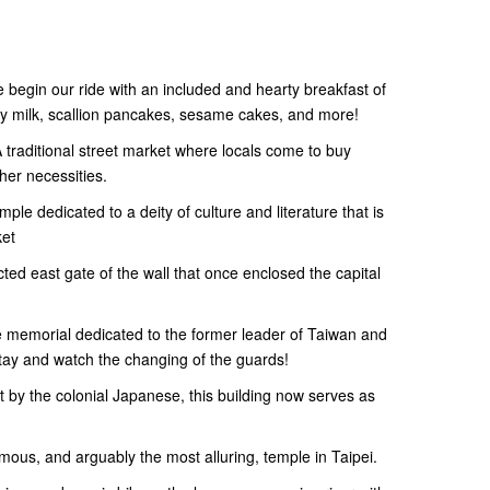
e begin our ride with an included and hearty breakfast of
oy milk, scallion pancakes, sesame cakes, and more!
traditional street market where locals come to buy
her necessities.
e dedicated to a deity of culture and literature that is
ket
ted east gate of the wall that once enclosed the capital
 memorial dedicated to the former leader of Taiwan and
Stay and watch the changing of the guards!
ilt by the colonial Japanese, this building now serves as
us, and arguably the most alluring, temple in Taipei.