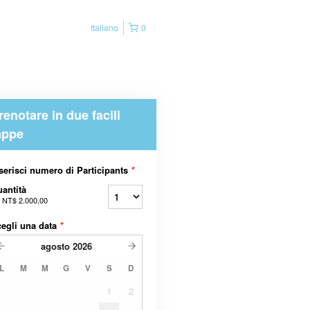
Italiano
0
renotare in due facili
appe
serisci numero di Participants
*
antità
a
NT$ 2.000,00
egli una data
*
agosto
2026
L
M
M
G
V
S
D
1
2