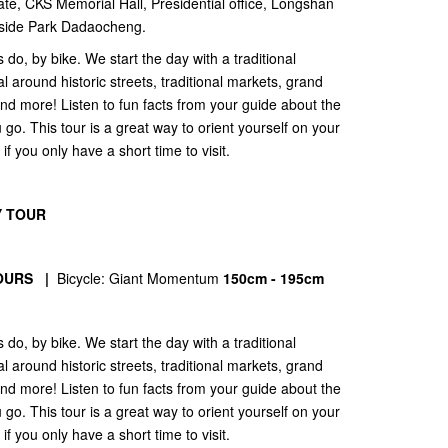
te, CKS Memorial Hall, Presidential office, Longshan
verside Park Dadaocheng.
 do, by bike. We start the day with a traditional
 around historic streets, traditional markets, grand
nd more! Listen to fun facts from your guide about the
u go. This tour is a great way to orient yourself on your
s if you only have a short time to visit.
Y TOUR
OURS |
Bicycle: Giant Momentum
150cm - 195cm
 do, by bike. We start the day with a traditional
 around historic streets, traditional markets, grand
nd more! Listen to fun facts from your guide about the
u go. This tour is a great way to orient yourself on your
s if you only have a short time to visit.