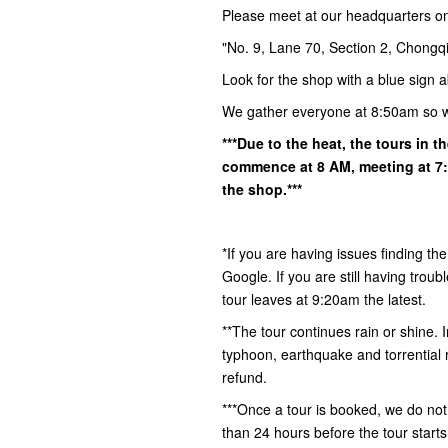
Please meet at our headquarters o
"No. 9, Lane 70, Section 2, Chongqi
Look for the shop with a blue sign a
We gather everyone at 8:50am so 
***Due to the heat, the tours in 
commence at 8 AM, meeting at 7:5
the shop.***
*If you are having issues finding th
Google. If you are still having tro
tour leaves at 9:20am the latest.
**The tour continues rain or shine.
typhoon, earthquake and torrential ra
refund.
***Once a tour is booked, we do not
than 24 hours before the tour start