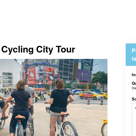
Cycling City Tour
P
t
In
Qu
D
Sc