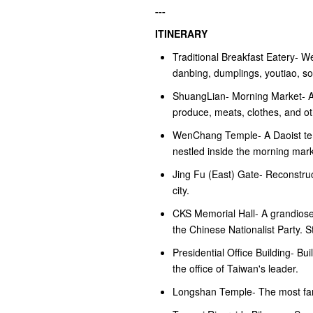
---
ITINERARY
Traditional Breakfast Eatery- W
danbing, dumplings, youtiao, s
ShuangLian- Morning Market- A 
produce, meats, clothes, and ot
WenChang Temple- A Daoist templ
nestled inside the morning mar
Jing Fu (East) Gate- Reconstruc
city.
CKS Memorial Hall- A grandiose
the Chinese Nationalist Party. 
Presidential Office Building- Bu
the office of Taiwan's leader.
Longshan Temple- The most famo