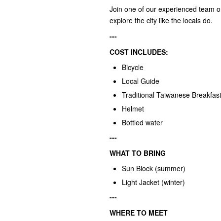
Join one of our experienced team o
explore the city like the locals do.
---
COST INCLUDES:
Bicycle
Local Guide
Traditional Taiwanese Breakfas
Helmet
Bottled water
---
WHAT TO BRING
Sun Block (summer)
Light Jacket (winter)
---
WHERE TO MEET