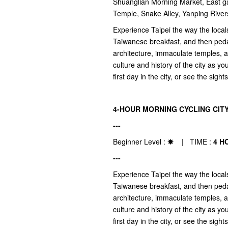
Shuanglian Morning Market, East ga
Temple, Snake Alley, Yanping Ri
Experience Taipei the way the locals
Taiwanese breakfast, and then pedal
architecture, immaculate temples, a
culture and history of the city as yo
first day in the city, or see the sight
4-HOUR MORNING CYCLING CIT
---
Beginner Level :
✵
| TIME :
4 H
---
Experience Taipei the way the locals
Taiwanese breakfast, and then pedal
architecture, immaculate temples, a
culture and history of the city as yo
first day in the city, or see the sight