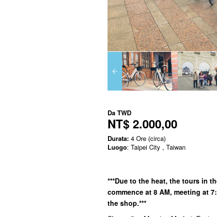
Da
TWD
NT$ 2.000,00
Durata:
4 Ore (circa)
Luogo
: Taipei City , Taiwan
***Due to the heat, the tours in 
commence at 8 AM, meeting at 7:5
the shop.***